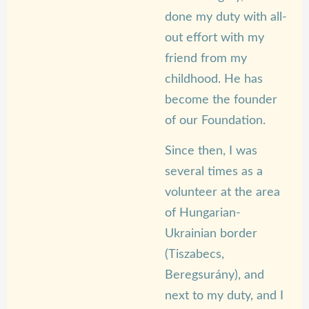
done my duty with all-
out effort with my
friend from my
childhood. He has
become the founder
of our Foundation.
Since then, I was
several times as a
volunteer at the area
of Hungarian-
Ukrainian border
(Tiszabecs,
Beregsurány), and
next to my duty, and I