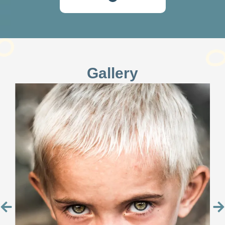
Gallery