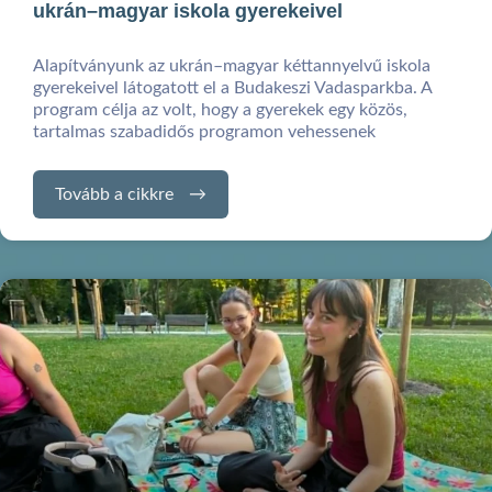
ukrán–magyar iskola gyerekeivel
Alapítványunk az ukrán–magyar kéttannyelvű iskola
gyerekeivel látogatott el a Budakeszi Vadasparkba. A
program célja az volt, hogy a gyerekek egy közös,
tartalmas szabadidős programon vehessenek
Tovább a cikkre