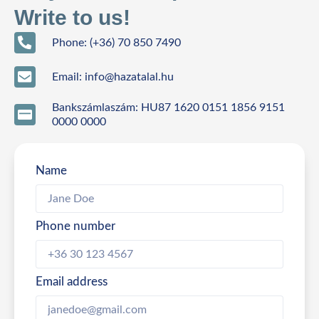
Write to us!
Phone: (+36) 70 850 7490
Email: info@hazatalal.hu
Bankszámlaszám: HU87 1620 0151 1856 9151
0000 0000
Name
Phone number
Email address