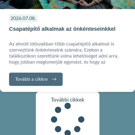
2026.07.08.
Csapatépítő alkalmak az önkénteseinkkel
Az elmúlt időszakban több csapatépítő alkalmat is
szerveztünk önkénteseink számára. Ezeken a
találkozókon szerettünk volna lehetőséget adni arra,
hogy jobban megismerjük egymást, és hogy az
Tovább a cikkre
További cikkek