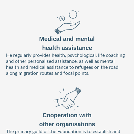
Medical and mental
health assistance
He regularly provides health, psychological, life coaching
and other personalised assistance, as well as mental
health and medical assistance to refugees on the road
along migration routes and focal points.
Cooperation with
other organisations
The primary guild of the Foundation is to establish and