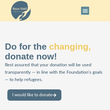
Do for the
changing,
donate now!
Rest assured that your donation will be used
transparently — in line with the Foundation's goals
— to help refugees.
I would like to donate