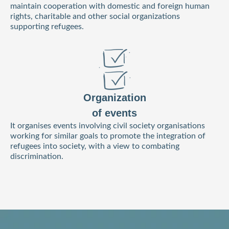
maintain cooperation with domestic and foreign human
rights, charitable and other social organizations
supporting refugees.
Organization
of events
It organises events involving civil society organisations
working for similar goals to promote the integration of
refugees into society, with a view to combating
discrimination.