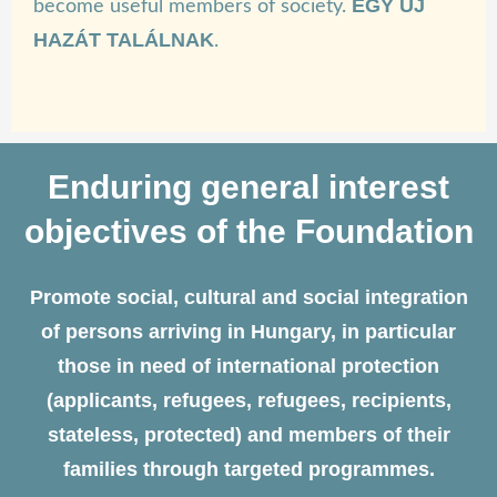
EGY ÚJ
become useful members of society.
HAZÁT TALÁLNAK
.
Enduring general interest
objectives of the Foundation
Promote social, cultural and social integration
of persons arriving in Hungary, in particular
those in need of international protection
(applicants, refugees, refugees, recipients,
stateless, protected) and members of their
families through targeted programmes.