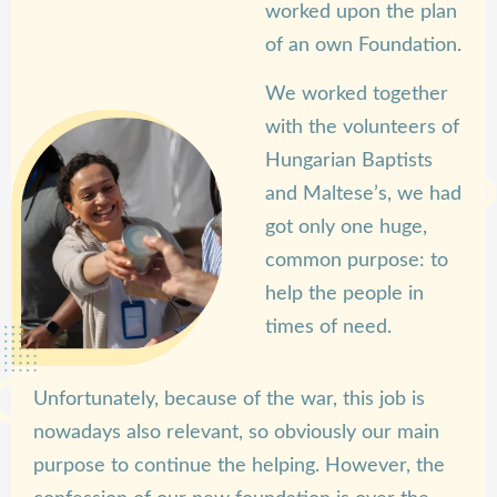
worked upon the plan
of an own Foundation.
We worked together
with the volunteers of
Hungarian Baptists
and Maltese’s, we had
got only one huge,
common purpose: to
help the people in
times of need.
Unfortunately, because of the war, this job is
nowadays also relevant, so obviously our main
purpose to continue the helping. However, the