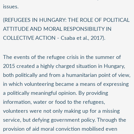
issues.
(REFUGEES IN HUNGARY: THE ROLE OF POLITICAL
ATTITUDE AND MORAL RESPONSIBILITY IN
COLLECTIVE ACTION - Csaba et al., 2017).
The events of the refugee crisis in the summer of
2015 created a highly charged situation in Hungary,
both politically and from a humanitarian point of view,
in which volunteering became a means of expressing
a politically meaningful opinion. By providing
information, water or food to the refugees,
volunteers were not only making up for a missing
service, but defying government policy. Through the
provision of aid moral conviction mobilised even