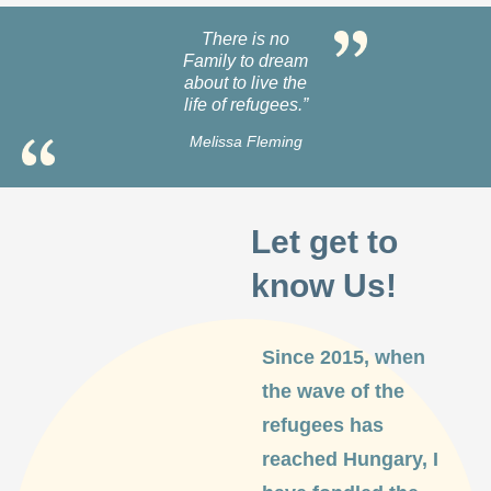
There is no
Family to dream
about to live the
life of refugees.”
Melissa Fleming
Let get to
know Us!
Since 2015, when
the wave of the
refugees has
reached Hungary, I