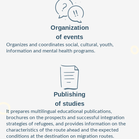
Organization
of events
Organizes and coordinates social, cultural, youth,
information and mental health programs.
Publishing
of studies
It prepares multilingual educational publications,
brochures on the prospects and successful integration
strategies of refugees, and provides information on the
characteristics of the route ahead and the expected
conditions at the destination on migration routes.