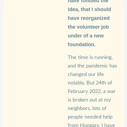
have fondled the
idea, that I should
have reorganized
the volunteer job
under of a new
foundation.
The time is running,
and the pandemic has
changed our life
notably. But 24th of
February 2022, a war
is broken out at my
neighbors, lots of
people needed help
from Hungary, I have