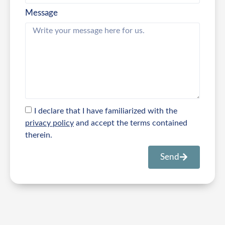
Message
I declare that I have familiarized with the
privacy policy
and accept the terms contained
therein.
Send