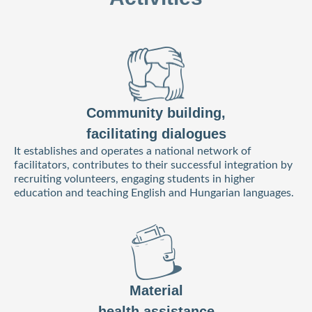
Community building,
facilitating dialogues
It establishes and operates a national network of
facilitators, contributes to their successful integration by
recruiting volunteers, engaging students in higher
education and teaching English and Hungarian languages.
Material
health assistance