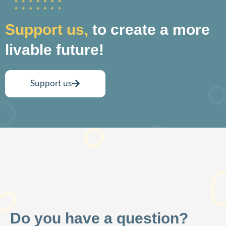
Support us,
to create a more
livable future!
Support us
Do you have a question?