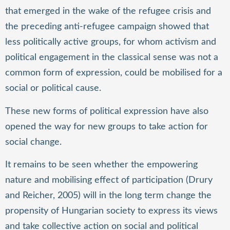
that emerged in the wake of the refugee crisis and
the preceding anti-refugee campaign showed that
less politically active groups, for whom activism and
political engagement in the classical sense was not a
common form of expression, could be mobilised for a
social or political cause.
These new forms of political expression have also
opened the way for new groups to take action for
social change.
It remains to be seen whether the empowering
nature and mobilising effect of participation (Drury
and Reicher, 2005) will in the long term change the
propensity of Hungarian society to express its views
and take collective action on social and political