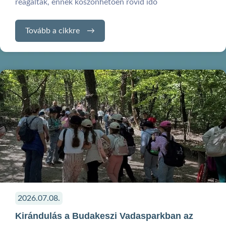
reagáltak, ennek köszönhetően rövid idő
Tovább a cikkre
2026.07.08.
Kirándulás a Budakeszi Vadasparkban az