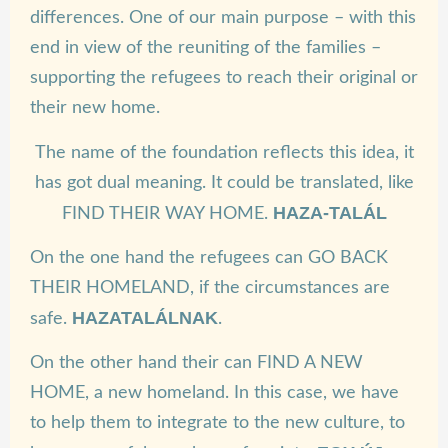
differences. One of our main purpose – with this
end in view of the reuniting of the families –
supporting the refugees to reach their original or
their new home.
The name of the foundation reflects this idea, it
has got dual meaning. It could be translated, like
HAZA-TALÁL
FIND THEIR WAY HOME.
On the one hand the refugees can GO BACK
THEIR HOMELAND, if the circumstances are
HAZATALÁLNAK
safe.
.
On the other hand their can FIND A NEW
HOME, a new homeland. In this case, we have
to help them to integrate to the new culture, to