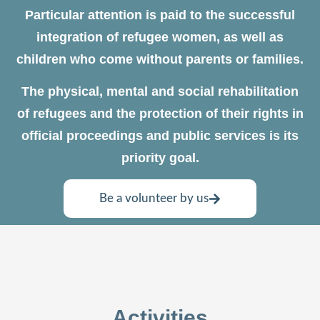
Particular attention is paid to the successful
integration of refugee women, as well as
children who come without parents or families.
The physical, mental and social rehabilitation
of refugees and the protection of their rights in
official proceedings and public services is its
priority goal.
Be a volunteer by us
Activities