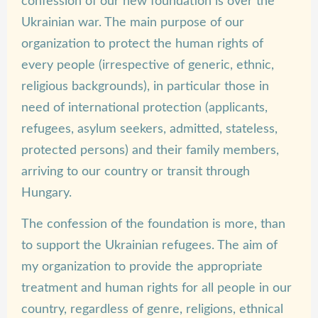
confession of our new foundation is over the
Ukrainian war. The main purpose of our
organization to protect the human rights of
every people (irrespective of generic, ethnic,
religious backgrounds), in particular those in
need of international protection (applicants,
refugees, asylum seekers, admitted, stateless,
protected persons) and their family members,
arriving to our country or transit through
Hungary.
The confession of the foundation is more, than
to support the Ukrainian refugees. The aim of
my organization to provide the appropriate
treatment and human rights for all people in our
country, regardless of genre, religions, ethnical