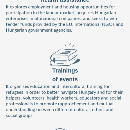
It explores employment and housing opportunities for
participation in the labour market, acquires Hungarian
enterprises, multinational companies, and seeks to win
tender funds provided by the EU, international NGOs and
Hungarian government agencies.
Trainings
of events
It organises education and intercultural training for
refugees in order to better navigate Hungary and for their
helpers, volunteers, health workers, educators and social
professionals to promote rapprochement and mutual
understanding between different cultural, ethnic and
social groups.