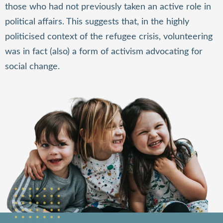
those who had not previously taken an active role in
political affairs. This suggests that, in the highly
politicised context of the refugee crisis, volunteering
was in fact (also) a form of activism advocating for
social change.