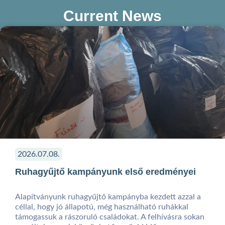
Current News
2026.07.08.
Ruhagyűjtő kampányunk első eredményei
Alapítványunk ruhagyűjtő kampányba kezdett azzal a
céllal, hogy jó állapotú, még használható ruhákkal
támogassuk a rászoruló családokat. A felhívásra sokan