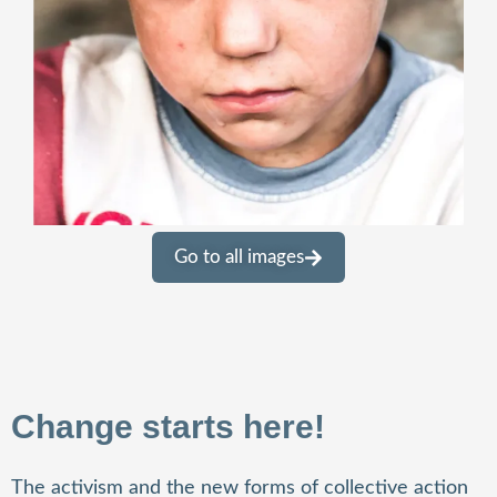
Go to all images
Change starts here!
The activism and the new forms of collective action